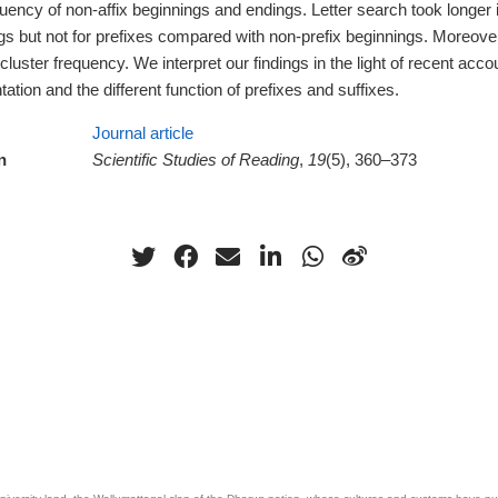
quency of non-affix beginnings and endings. Letter search took longer
ngs but not for prefixes compared with non-prefix beginnings. Moreov
r cluster frequency. We interpret our findings in the light of recent acc
tion and the different function of prefixes and suffixes.
Journal article
n
Scientific Studies of Reading
,
19
(5), 360–373