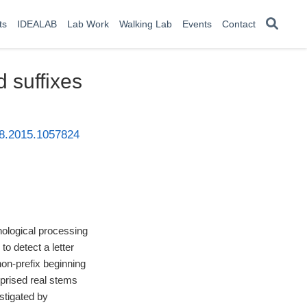
ts
IDEALAB
Lab Work
Walking Lab
Events
Contact
d suffixes
38.2015.1057824
hological processing
to detect a letter
 non-prefix beginning
omprised real stems
estigated by