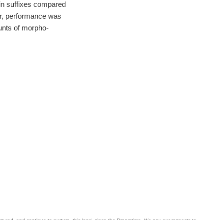
 in suffixes compared
er, performance was
ounts of morpho-