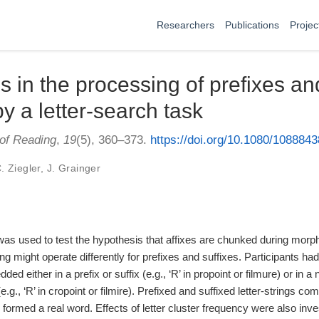
Researchers
Publications
Projec
s in the processing of prefixes an
y a letter-search task
 of Reading
,
19
(5), 360–373.
https://doi.org/10.1080/108884
C. Ziegler
,
J. Grainger
 was used to test the hypothesis that affixes are chunked during morp
g might operate differently for prefixes and suffixes. Participants had 
ed either in a prefix or suffix (e.g., ‘R’ in propoint or filmure) or in a
e.g., ‘R’ in cropoint or filmire). Prefixed and suffixed letter-strings c
 formed a real word. Effects of letter cluster frequency were also inv