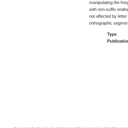
manipulating the fre
with non-suffix endi
not affected by lette
orthographic segmenta
Type
Publicatio