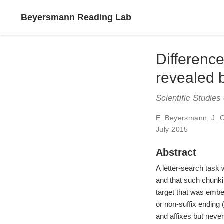
Beyersmann Reading Lab
Difference
revealed b
Scientific Studies
E. Beyersmann
,
J. 
July 2015
Abstract
A letter-search task
and that such chunkin
target that was embedd
or non-suffix ending (
and affixes but never