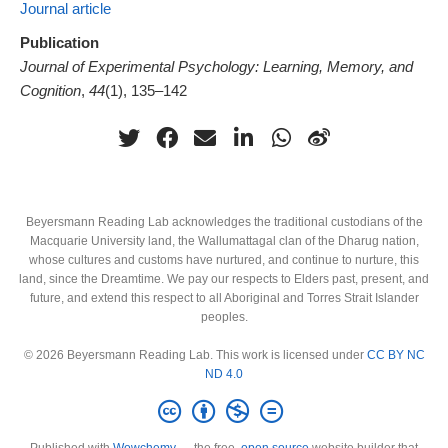
Journal article
Publication
Journal of Experimental Psychology: Learning, Memory, and
Cognition
,
44
(1), 135–142
Beyersmann Reading Lab acknowledges the traditional custodians of the
Macquarie University land, the Wallumattagal clan of the Dharug nation,
whose cultures and customs have nurtured, and continue to nurture, this
land, since the Dreamtime. We pay our respects to Elders past, present, and
future, and extend this respect to all Aboriginal and Torres Strait Islander
peoples.
© 2026 Beyersmann Reading Lab. This work is licensed under
CC BY NC
ND 4.0