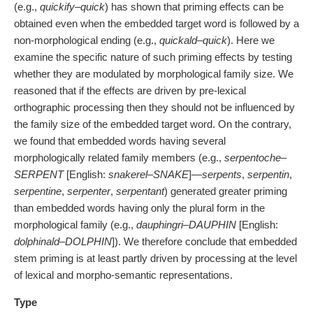
(e.g.,
quickify
–
quick
) has shown that priming effects can be
obtained even when the embedded target word is followed by a
non-morphological ending (e.g.,
quickald
–
quick
). Here we
examine the specific nature of such priming effects by testing
whether they are modulated by morphological family size. We
reasoned that if the effects are driven by pre-lexical
orthographic processing then they should not be influenced by
the family size of the embedded target word. On the contrary,
we found that embedded words having several
morphologically related family members (e.g.,
serpentoche
–
SERPENT
[English:
snakerel
–
SNAKE
]—
serpents
,
serpentin
,
serpentine
,
serpenter
,
serpentant
) generated greater priming
than embedded words having only the plural form in the
morphological family (e.g.,
dauphingri
–
DAUPHIN
[English:
dolphinald
–
DOLPHIN
]). We therefore conclude that embedded
stem priming is at least partly driven by processing at the level
of lexical and morpho-semantic representations.
Type