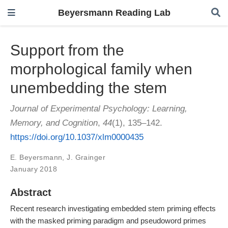
Beyersmann Reading Lab
Support from the
morphological family when
unembedding the stem
Journal of Experimental Psychology: Learning,
Memory, and Cognition
,
44
(1), 135–142.
https://doi.org/10.1037/xlm0000435
E. Beyersmann
,
J. Grainger
January 2018
Abstract
Recent research investigating embedded stem priming effects
with the masked priming paradigm and pseudoword primes