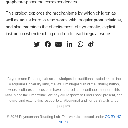
grapheme-phoneme correspondences.
This project explores the mechanisms by which children as
well as adults learn to read words with irregular pronunciations,
and also examines the effectiveness of systematic, explicit
instruction when teaching children to read irregular words.
Beyersmann Reading Lab acknowledges the traditional custodians of the
Macquarie University land, the Wallumattagal clan of the Dharug nation,
whose cultures and customs have nurtured, and continue to nurture, this
land, since the Dreamtime. We pay our respects to Elders past, present, and
future, and extend this respect to all Aboriginal and Torres Strait Islander
peoples.
© 2026 Beyersmann Reading Lab. This work is licensed under
CC BY NC
ND 4.0