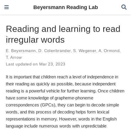
Beyersmann Reading Lab
Reading and learning to read
irregular words
E. Beyersmann
,
D. Colenbrander
,
S. Wegener
,
A. Ormond
,
T. Arrow
Last updated on Mar 23, 2023
It is important that children reach a level of independence in
their reading as quickly as possible, because independent
reading is a powerful vehicle for further learning. Once children
have some knowledge of grapheme-phoneme
correspondences (GPCs), they can begin to decode simple
words, and this process of decoding helps form lexical
representations in memory. However, words in the English
language include numerous words with unpredictable