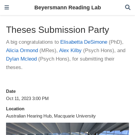
Beyersmann Reading Lab
Theses Submission Party
A big congratulations to
Elisabetta DeSimone
(PhD),
Alicia Ormond
(MRes),
Alex Kilby
(Psych Hons), and
Dylan Mcleod
(Psych Hons), for submitting their
theses.
Date
Oct 11, 2023 3:00 PM
Location
Australian Hearing Hub, Macquarie University