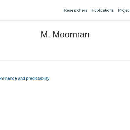
Researchers
Publications
Projec
M. Moorman
ominance and predictability