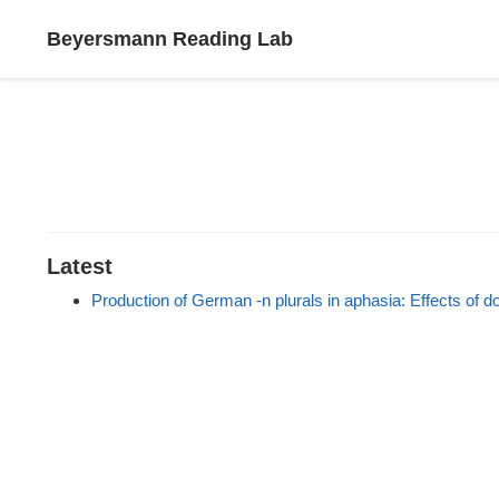
Beyersmann Reading Lab
Latest
Production of German -n plurals in aphasia: Effects of d