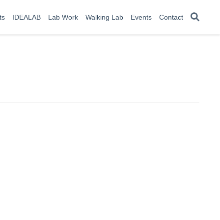
ts
IDEALAB
Lab Work
Walking Lab
Events
Contact