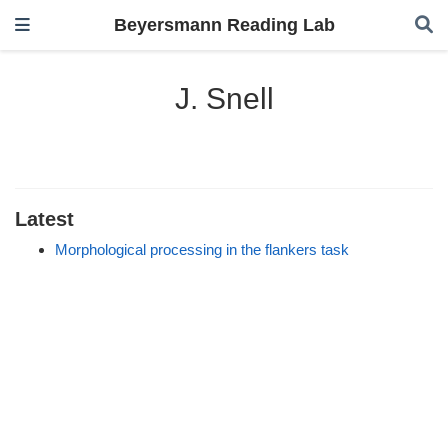
Beyersmann Reading Lab
J. Snell
Latest
Morphological processing in the flankers task