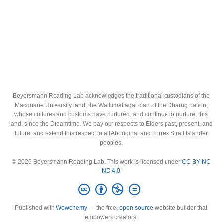
Beyersmann Reading Lab acknowledges the traditional custodians of the
Macquarie University land, the Wallumattagal clan of the Dharug nation,
whose cultures and customs have nurtured, and continue to nurture, this
land, since the Dreamtime. We pay our respects to Elders past, present, and
future, and extend this respect to all Aboriginal and Torres Strait Islander
peoples.
© 2026 Beyersmann Reading Lab. This work is licensed under
CC BY NC
ND 4.0
Published with
Wowchemy
— the free,
open source
website builder that
empowers creators.