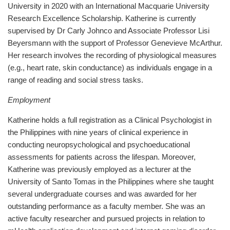
University in 2020 with an International Macquarie University
Research Excellence Scholarship. Katherine is currently
supervised by Dr Carly Johnco and Associate Professor Lisi
Beyersmann with the support of Professor Genevieve McArthur.
Her research involves the recording of physiological measures
(e.g., heart rate, skin conductance) as individuals engage in a
range of reading and social stress tasks.
Employment
Katherine holds a full registration as a Clinical Psychologist in
the Philippines with nine years of clinical experience in
conducting neuropsychological and psychoeducational
assessments for patients across the lifespan. Moreover,
Katherine was previously employed as a lecturer at the
University of Santo Tomas in the Philippines where she taught
several undergraduate courses and was awarded for her
outstanding performance as a faculty member. She was an
active faculty researcher and pursued projects in relation to