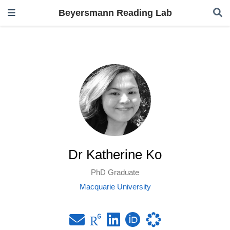
Beyersmann Reading Lab
Dr Katherine Ko
PhD Graduate
Macquarie University