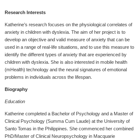
Research Interests
Katherine’s research focuses on the physiological correlates of
anxiety in children with dyslexia. The aim of her project is to
develop an objective and valid measure of anxiety that can be
used in a range of real-life situations, and to use this measure to
identify the different types of anxiety that are experienced by
children with dyslexia. She is also interested in mobile health
(mHealth) technology and the neural signatures of emotional
problems in individuals across the lifespan.
Biography
Education
Katherine completed a Bachelor of Psychology and a Master of
Clinical Psychology (Summa Cum Laude) at the University of
Santo Tomas in the Philippines. She commenced her combined
PhD/Master of Clinical Neuropsychology in Macquarie