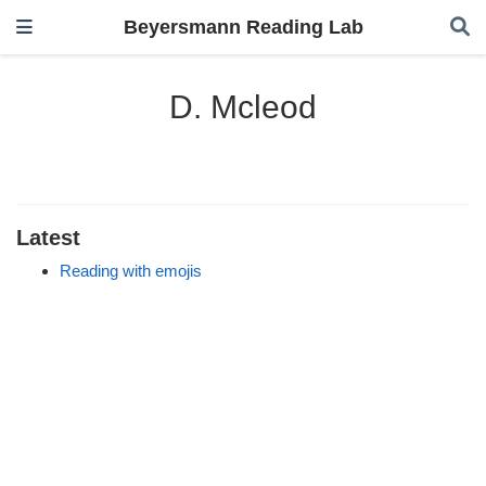
Beyersmann Reading Lab
D. Mcleod
Latest
Reading with emojis