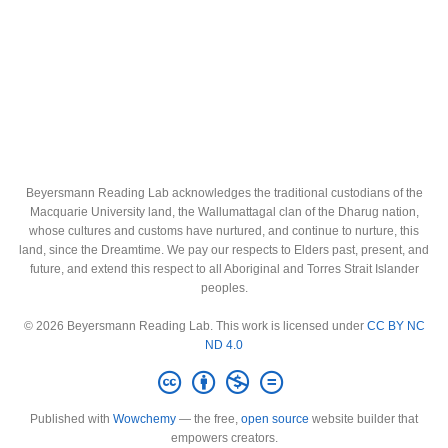
Beyersmann Reading Lab acknowledges the traditional custodians of the
Macquarie University land, the Wallumattagal clan of the Dharug nation,
whose cultures and customs have nurtured, and continue to nurture, this
land, since the Dreamtime. We pay our respects to Elders past, present, and
future, and extend this respect to all Aboriginal and Torres Strait Islander
peoples.
© 2026 Beyersmann Reading Lab. This work is licensed under
CC BY NC
ND 4.0
Published with
Wowchemy
— the free,
open source
website builder that
empowers creators.